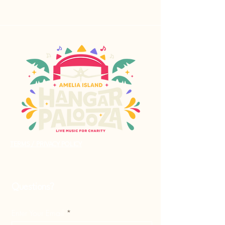
TERMS / PRIVACY POLICY
Questions?
Enter Your Email