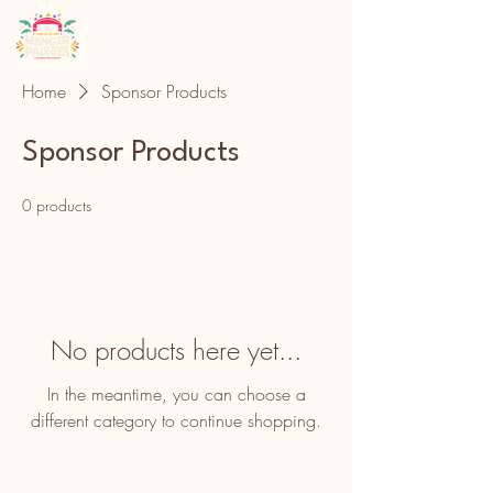
Home
Sponsor Products
Sponsor Products
0 products
No products here yet...
In the meantime, you can choose a
different category to continue shopping.