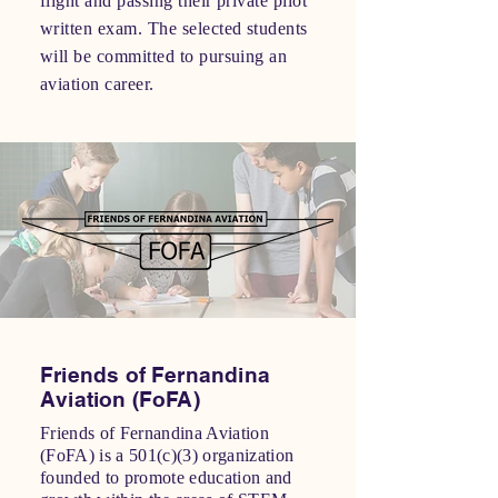
flight and passing their private pilot
written exam. The selected students
will be committed to pursuing an
aviation career.
Friends of Fernandina
Aviation (FoFA)
Friends of Fernandina Aviation
(FoFA) is a 501(c)(3) organization
founded to promote education and