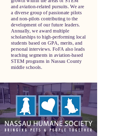
growth within the areas of STEM
and aviation-related pursuits. We are
a diverse group of passionate pilots
and non-pilots contributing to the
development of our future leaders.
Annually, we award multiple
scholarships to high-performing local
students based on GPA, merits, and
personal interviews. FoFA also leads
teaching segments in aviation-based
STEM programs in Nassau County
middle schools.