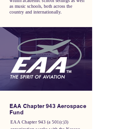
within academic school settings as well
as music schools, both across the
country and internationally.
EAA Chapter 943 Aerospace
Fund
EAA Chapter 943 (a 501(c)3)