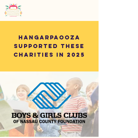
Hangarpaooza
supported these
charities in 2025