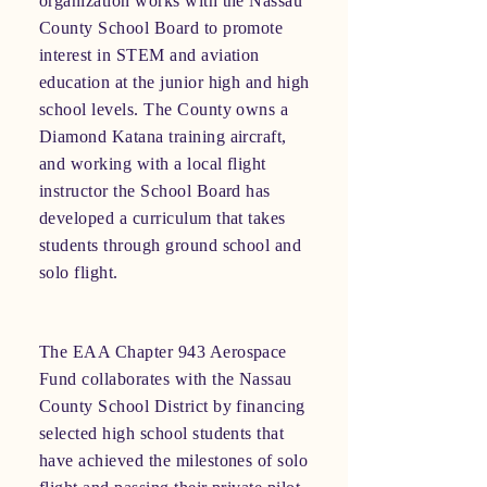
organization works with the Nassau
County School Board to promote
interest in STEM and aviation
education at the junior high and high
school levels. The County owns a
Diamond Katana training aircraft,
and working with a local flight
instructor the School Board has
developed a curriculum that takes
students through ground school and
solo flight.
The EAA Chapter 943 Aerospace
Fund collaborates with the Nassau
County School District by financing
selected high school students that
have achieved the milestones of solo