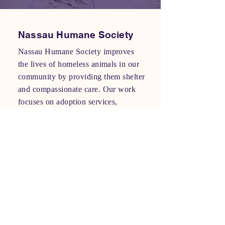
Nassau Humane Society
Nassau Humane Society improves
the lives of homeless animals in our
community by providing them shelter
and compassionate care. Our work
focuses on adoption services,
education about responsible pet
ownership, and working to reduce
animal overpopulation and homeless
pets. In addition to our community
role as a stray and pet intake and
adoption facility, we offer a year-
round pet food bank to keep families
together, a dog park, as well as two
re-sale store operations that support