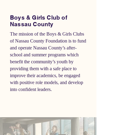
Boys & Girls Club of
Nassau County
The mission of the Boys & Girls Clubs
of Nassau County Foundation is to fund
and operate Nassau County’s after-
school and summer programs which
benefit the community’s youth by
providing them with a safe place to
improve their academics, be engaged
with positive role models, and develop
into confident leaders.