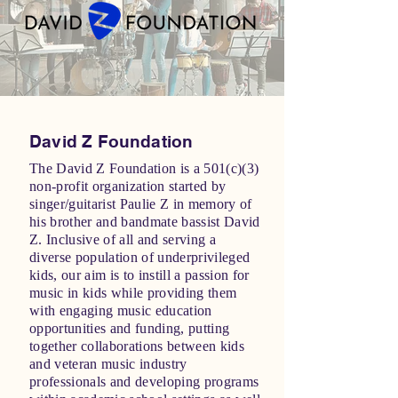
David Z Foundation
The David Z Foundation is a 501(c)(3)
non-profit organization started by
singer/guitarist Paulie Z in memory of
his brother and bandmate bassist David
Z. Inclusive of all and serving a
diverse population of underprivileged
kids, our aim is to instill a passion for
music in kids while providing them
with engaging music education
opportunities and funding, putting
together collaborations between kids
and veteran music industry
professionals and developing programs