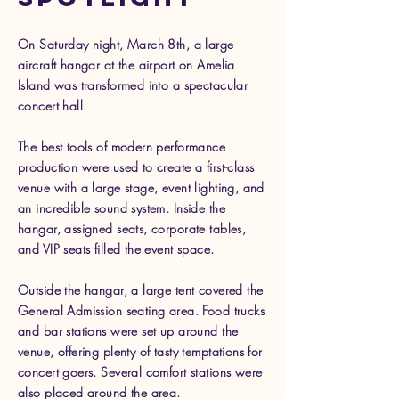
On Saturday night, March 8th, a large
aircraft hangar at the airport on Amelia
Island was transformed into a spectacular
concert hall.
The best tools of modern performance
production were used to create a first-class
venue with a large stage, event lighting, and
an incredible sound system. Inside the
hangar, assigned seats, corporate tables,
and VIP seats filled the event space.
Outside the hangar, a large tent covered the
General Admission seating area. Food trucks
and bar stations were set up around the
venue, offering plenty of tasty temptations for
concert goers. Several comfort stations were
also placed around the area.