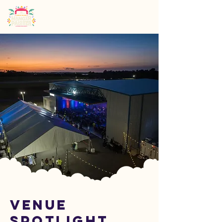
Venue
Spotlight