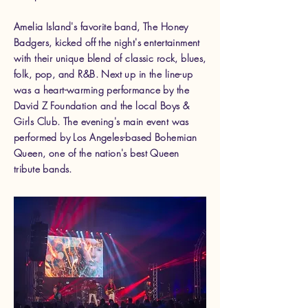
Amelia Island's favorite band, The Honey
Badgers, kicked off the night's entertainment
with their unique blend of classic rock, blues,
folk, pop, and R&B. Next up in the line-up
was a heart-warming performance by the
David Z Foundation and the local Boys &
Girls Club. The evening's main event was
performed by Los Angeles-based Bohemian
Queen, one of the nation's best Queen
tribute bands.