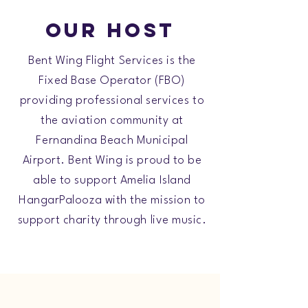
Our Host
Bent Wing Flight Services is the
Fixed Base Operator (FBO)
providing professional services to
the aviation community at
Fernandina Beach Municipal
Airport. Bent Wing is proud to be
able to support Amelia Island
HangarPalooza with the mission to
support charity through live music.