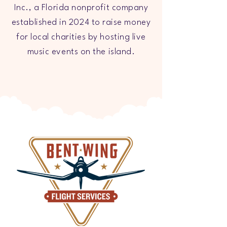
Inc., a Florida nonprofit company
established in 2024 to raise money
for local charities by hosting live
music events on the island.