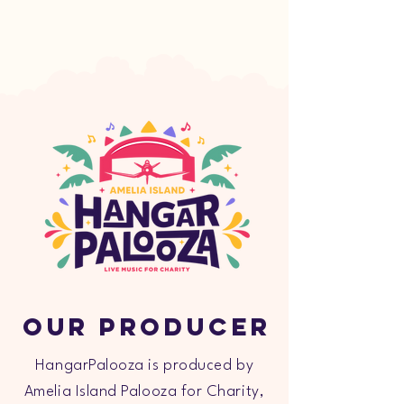
Our Producer
HangarPalooza is produced by
Amelia Island Palooza for Charity,