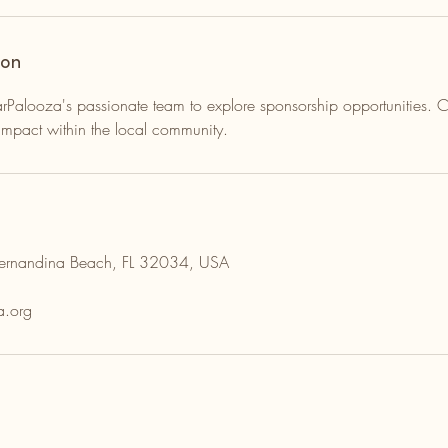
ion
Palooza's passionate team to explore sponsorship opportunities. Co
mpact within the local community.
Fernandina Beach, FL 32034, USA
a.org