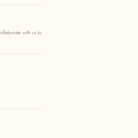
llaborate with us to