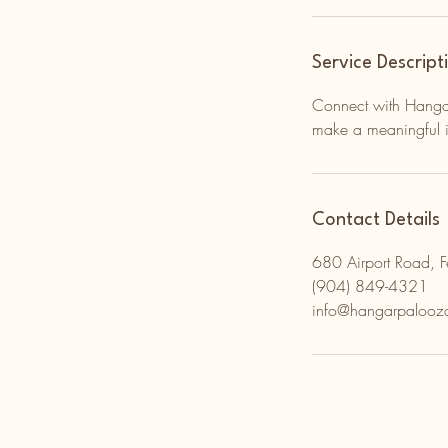
Service Descript
Connect with Hangar
make a meaningful i
Contact Details
680 Airport Road, 
(904) 849-4321
info@hangarpalooz