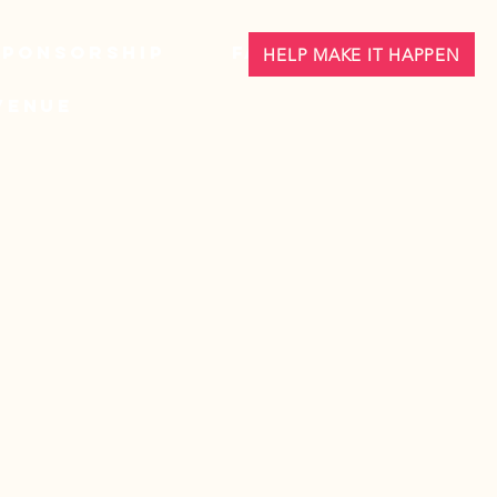
Sponsorship
FAQ
HELP MAKE IT HAPPEN
Venue