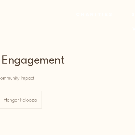
Charities
r Engagement
 Community Impact
Hangar Palooza