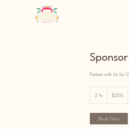
Sponso
Partner with Us for
200
US
2 hr
2
$200
dollars
h
r
Book Now