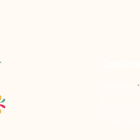
Question
Enter Your Email