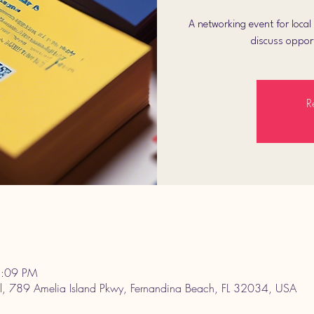
A networking event for loca
discuss opport
R
3:09 PM
l, 789 Amelia Island Pkwy, Fernandina Beach, FL 32034, USA