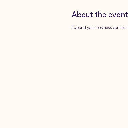
About the event
Expand your business connecti