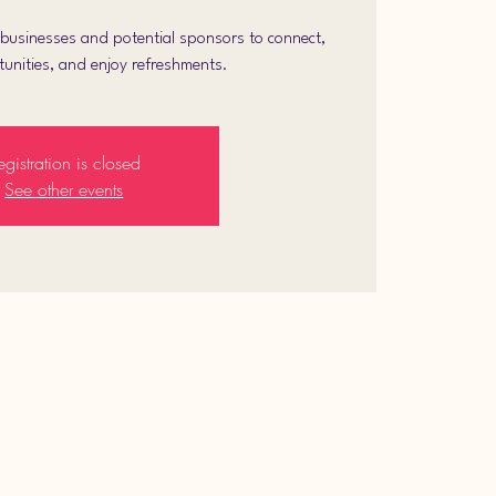
l businesses and potential sponsors to connect,
unities, and enjoy refreshments.
egistration is closed
See other events