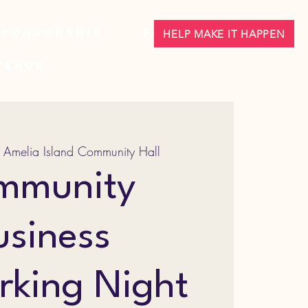
Sponsorship
FAQ
HELP MAKE IT HAPPEN
Venue
 
Amelia Island Community Hall
mmunity
usiness
rking Night