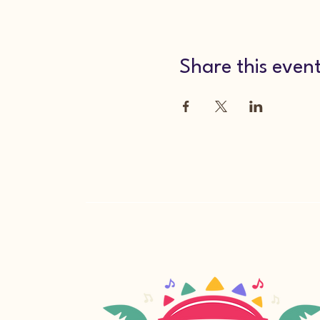
Share this even