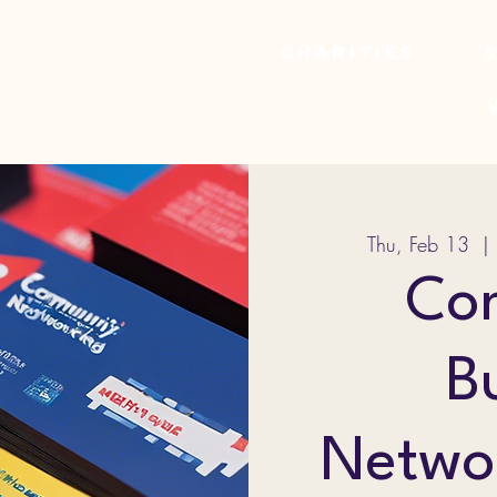
Charities
Thu, Feb 13
  | 
Co
B
Netwo