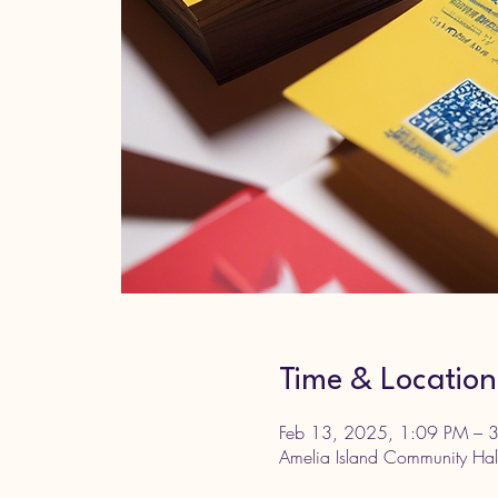
Time & Location
Feb 13, 2025, 1:09 PM – 
Amelia Island Community Hal